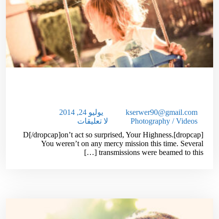
10,000 Web Site Visitors In One
Month:Guaranteed
يوليو 24, 2014
kserwer90@gmail.com
لا تعليقات
Photography
/
Videos
[dropcap]D[/dropcap]on’t act so surprised, Your Highness.
You weren’t on any mercy mission this time. Several
transmissions were beamed to this […]