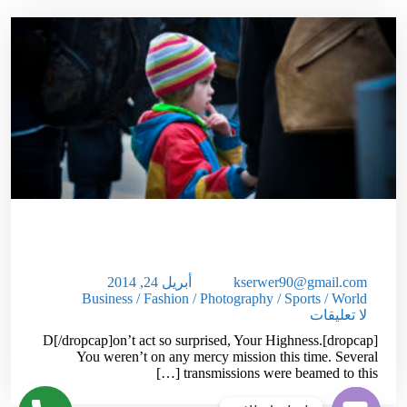
How To Get Out Of Debt In 1 Year Or
Less!
أبريل 24, 2014
kserwer90@gmail.com
Business
/
Fashion
/
Photography
/
Sports
/
World
لا تعليقات
[dropcap]D[/dropcap]on’t act so surprised, Your Highness.
You weren’t on any mercy mission this time. Several
transmissions were beamed to this […]