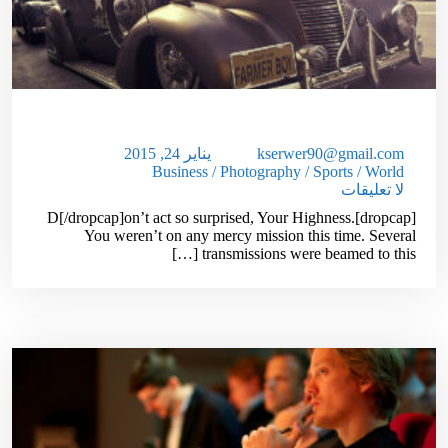
Used Car Dealer Sales Tricks Exposed
يناير 24, 2015
kserwer90@gmail.com
Business
/
Photography
/
Sports
/
World
لا تعليقات
[dropcap]D[/dropcap]on’t act so surprised, Your Highness.
You weren’t on any mercy mission this time. Several
transmissions were beamed to this […]