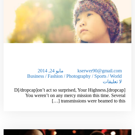
Simple Ways To Reduce Your
Unwanted Wrinkles!
مايو 24, 2014
kserwer90@gmail.com
Business
/
Fashion
/
Photography
/
Sports
/
World
لا تعليقات
[dropcap]D[/dropcap]on’t act so surprised, Your Highness.
You weren’t on any mercy mission this time. Several
transmissions were beamed to this […]