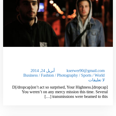
Unlock The Secrets Of Selling High
Ticket Items
أبريل 24, 2014
kserwer90@gmail.com
Business
/
Fashion
/
Photography
/
Sports
/
World
لا تعليقات
[dropcap]D[/dropcap]on’t act so surprised, Your Highness.
You weren’t on any mercy mission this time. Several
transmissions were beamed to this […]