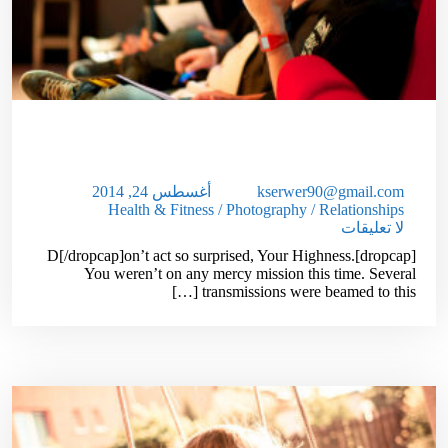
10 Reasons To Start Your Own,
Profitable Website!
أغسطس 24, 2014
kserwer90@gmail.com
Health & Fitness
/
Photography
/
Relationships
لا تعليقات
[dropcap]D[/dropcap]on’t act so surprised, Your Highness.
You weren’t on any mercy mission this time. Several
transmissions were beamed to this […]