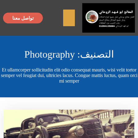
×
تواصل معنا
Photography
التصنيف:
Et ullamcorper sollicitudin elit odio consequat mauris, wisi velit tortor
semper vel feugiat dui, ultricies lacus. Congue mattis luctus, quam orci
mi semper