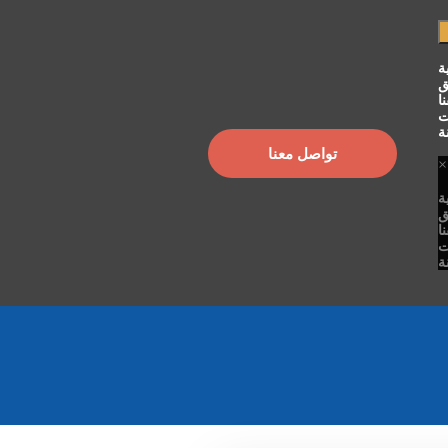
ا
ح
ت
م
ا
تواصل معنا
×
ا
ح
ت
م
ا