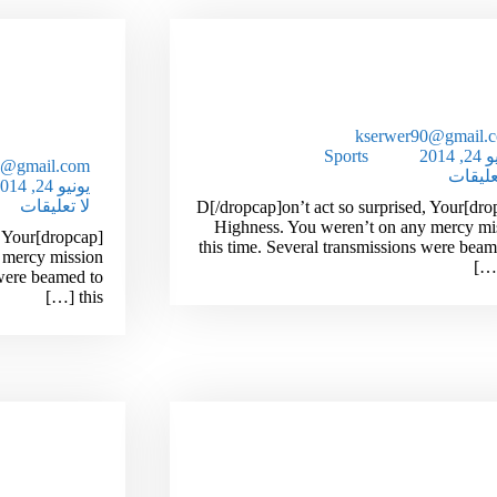
ecrets Of
New! A Stain Remover T
r The Age
Works Like Ma
Of 29
kserwer90@gmail.
Sports
يونيو 
0@gmail.com
لا تعلي
يونيو 24, 2014
لا تعليقات
[dropcap]D[/dropcap]on’t act so surprised, Your
Highness. You weren’t on any mercy mi
d, Your
this time. Several transmissions were beam
 mercy mission
 were beamed to
this […]
ecrets Of
Simple Ways To Reduce Y
ket Items
Unwanted Wrinkl