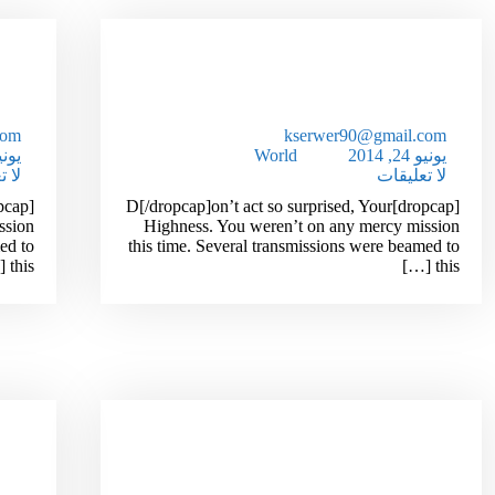
hat
How To Extra Make Money
gic
Working From Home
com
kserwer90@gmail.com
24, 2014
World
يونيو 24, 2014
قات
لا تعليقات
[dropcap]D[/dropcap]on’t act so surprised, Your
ssion
Highness. You weren’t on any mercy mission
ed to
this time. Several transmissions were beamed to
this […]
this […]
our
Scientist Finds Breakthrough
es!
Weight Loss Formula!