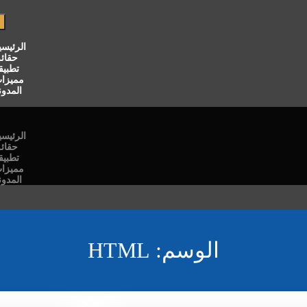
لرئيسية
قائق
طبيقنا
ميزات
لمدونة
لرئيسية
قائق
طبيقنا
ميزات
لمدونة
HTML
الوسم: