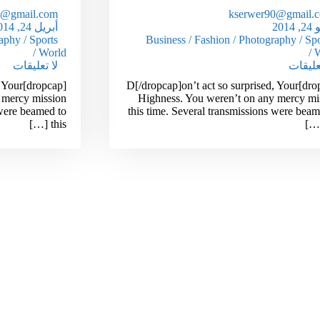
0@gmail.com
kserwer90@gmail.
أبريل 24, 2014
مايو
aphy
/
Sports
Business
/
Fashion
/
Photography
/
Spo
/
World
/
W
لا تعليقات
لا تعلي
d, Your
[dropcap]D[/dropcap]on’t act so surprised, Your
 mercy mission
Highness. You weren’t on any mercy mi
 were beamed to
this time. Several transmissions were beam
this […]