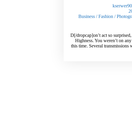
kserwer9
Business
/
Fashion
/
Photogr
[dropcap]D[/dropcap]on’t act so surprise
Highness. You weren’t on any
this time. Several transmissions