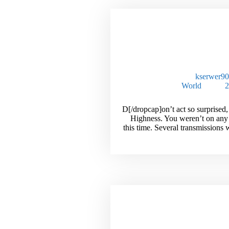
The Inside S
Millionaires Unde
kserwer9
World
[dropcap]D[/dropcap]on’t act so surprise
Highness. You weren’t on any
this time. Several transmissions
Unlock The S
Selling High Tic