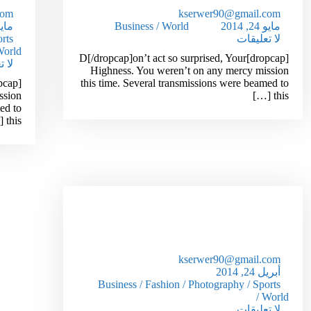
com
kserwer90@gmail.com
 24, 2014
Business
/
World
مايو 24, 2014
rts
لا تعليقات
orld
[dropcap]D[/dropcap]on’t act so surprised, Your
قات
Highness. You weren’t on any mercy mission
this time. Several transmissions were beamed to
ssion
this […]
ed to
this […]
How To Get Out Of Debt In 1
Year Or Less!
kserwer90@gmail.com
أبريل 24, 2014
Business
/
Fashion
/
Photography
/
Sports
/
World
لا تعليقات